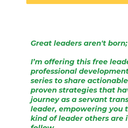
Great leaders aren't born; 
I’m offering this free lea
professional developmen
series to share actionable
proven strategies that h
journey as a servant tran
leader, empowering you 
kind of leader others are 
follow.