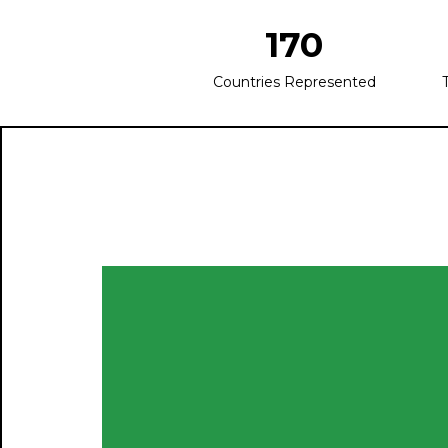
170
Countries Represented