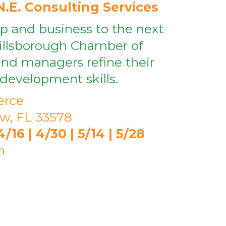
N.E. Consulting Services
ip and business to the next
Hillsborough Chamber of
nd managers refine their
development skills.
erce
ew, FL 33578
16 | 4/30 | 5/14 | 5/28
h