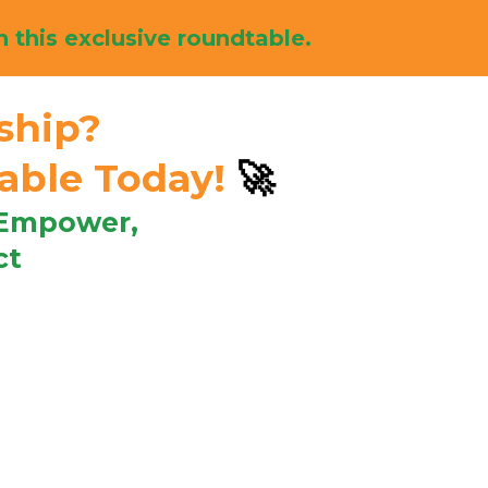
n this exclusive roundtable.
ship?
table Today!
🚀
 Empower,
ct