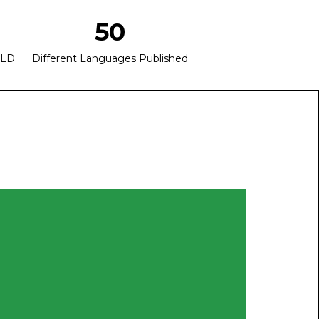
50
OLD
Different Languages Published