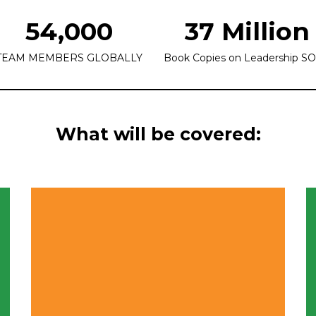
54,000
37 Million
TEAM MEMBERS GLOBALLY
Book Copies on Leadership S
What will be covered: