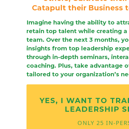
Catapult their Business 
Imagine having the ability to attr
retain top talent while creating a
team. Over the next 3 months, you
insights from top leadership exp
through in-depth seminars, inter
coaching. Plus, take advantage of
tailored to your organization’s n
YES, I WANT TO TR
LEADERSHIP S
ONLY 25 IN-PE