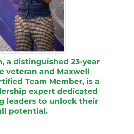
 a distinguished 23-year
rce veteran and Maxwell
tified Team Member, is a
ership expert dedicated
 leaders to unlock their
ull potential.