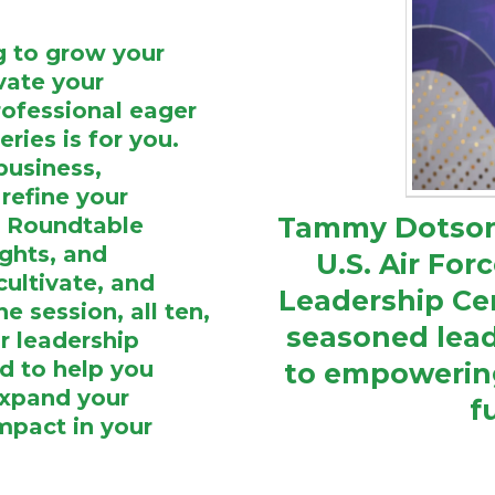
ng to grow your
vate your
rofessional eager
ries is for you.
business,
refine your
Tammy Dotson,
ip Roundtable
ights, and
U.S. Air Fo
cultivate, and
Leadership Cer
e session, all ten,
seasoned lead
r leadership
ed to help you
to empowering
expand your
f
impact in your