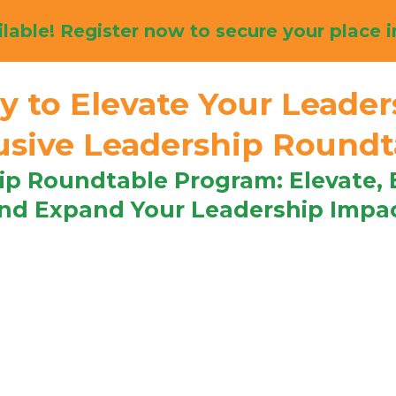
lable! Register now to secure your place i
y to Elevate Your Leader
lusive Leadership Round
ip Roundtable Program: Elevate,
nd Expand Your Leadership Impa