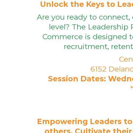
Unlock the Keys to Lead
Are you ready to connect, 
level? The Leadership 
Commerce is designed to
recruitment, reten
Cen
6152 Delanc
Session Dates: Wednesd
Empowering Leaders to
others, Cultivate thei