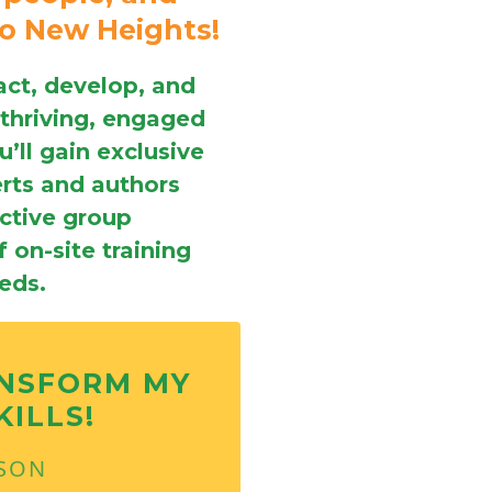
to New Heights!
act, develop, and
 thriving, engaged
’ll gain exclusive
erts and authors
active group
 on-site training
eeds.
ANSFORM MY
KILLS!
RSON