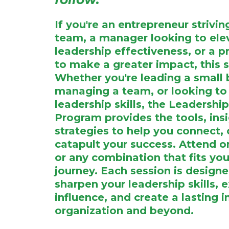
If you're an entrepreneur strivi
team, a manager looking to ele
leadership effectiveness, or a p
to make a greater impact, this se
Whether you're leading a small 
managing a team, or looking to 
leadership skills, the Leadersh
Program provides the tools, ins
strategies to help you connect, 
catapult your success. Attend on
or any combination that fits you
journey. Each session is design
sharpen your leadership skills, 
influence, and create a lasting 
organization and beyond.