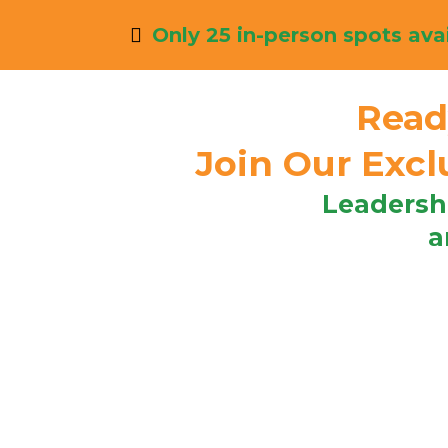
Only 25 in-person spots avai
Read
Join Our Exc
Leadersh
a