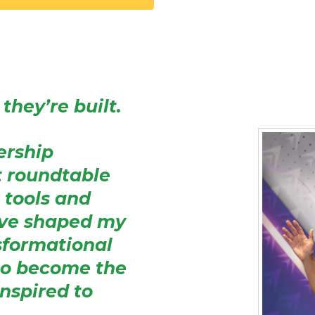
they’re built.
dership
t roundtable
 tools and
ave shaped my
sformational
to become the
inspired to