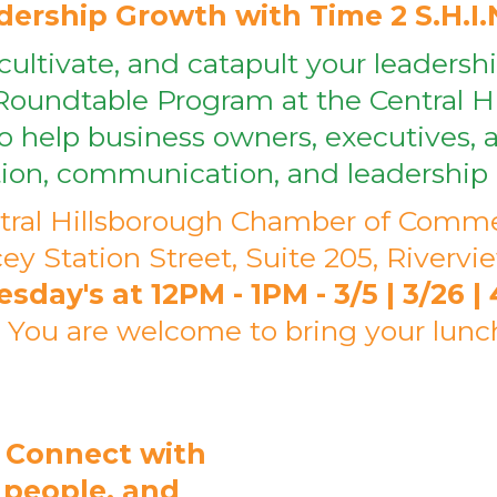
ership Growth with Time 2 S.H.I.
cultivate, and catapult your leadersh
Roundtable Program at the Central 
 help business owners, executives, a
tion, communication, and leadership 
tral Hillsborough Chamber of Comm
ey Station Street, Suite 205, Rivervi
ay's at 12PM - 1PM - 3/5 | 3/26 | 4/
* You are welcome to bring your lunc
 Connect with
r people, and