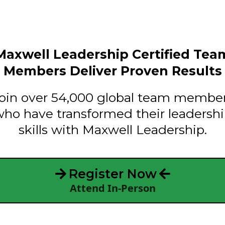
Maxwell Leadership Certified Tea
Members Deliver Proven Results
oin over 54,000 global team membe
ho have transformed their leadersh
skills with Maxwell Leadership.
Register Now
Attend In-Person